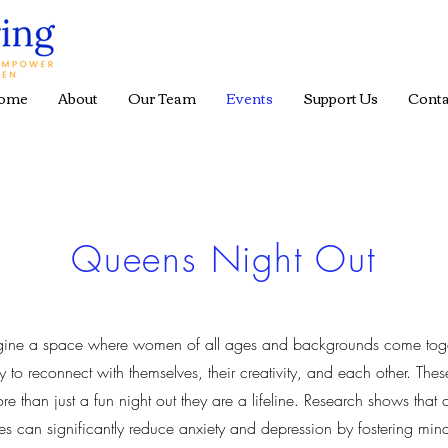
ome
About
Our Team
Events
Support Us
Conta
Queens Night Out
gine a space where women of all ages and backgrounds come tog
ly to reconnect with themselves, their creativity, and each other. Thes
re than just a fun night out they are a lifeline. Research shows that c
ties can significantly reduce anxiety and depression by fostering min