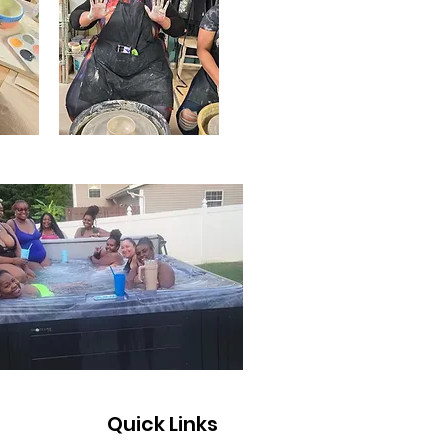
Quick Links