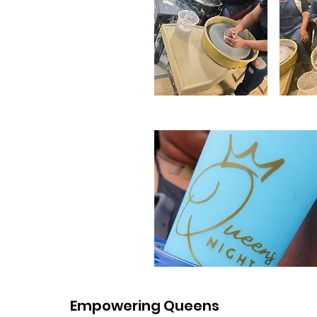
Empowering Queens