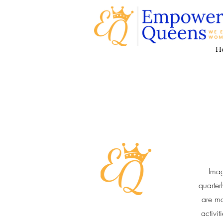
H
Ima
quarter
are mo
activi