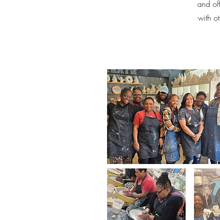
and off
with o