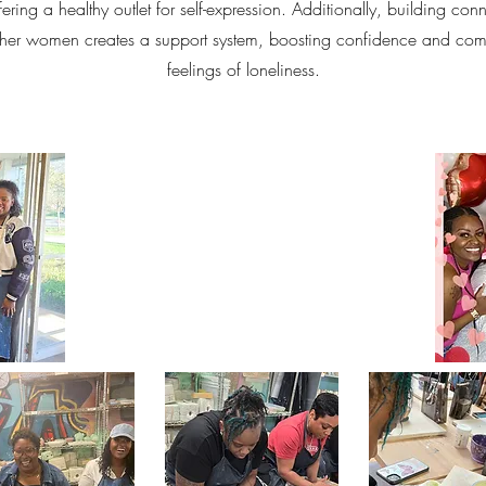
ering a healthy outlet for self-expression. Additionally, building con
ther women creates a support system, boosting confidence and com
feelings of loneliness.
"NO ONE CAN MAKE YOU FEEL BAD
IF YOU FEEL GOOD ABOUT
YOURSELF"
-MICHELLE OBAMA