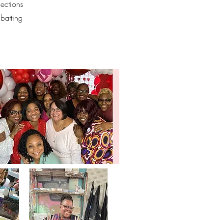
nections
batting