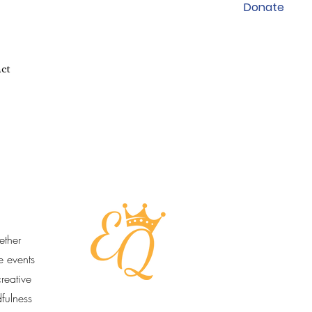
Donate
ct
ether
e events
reative
dfulness