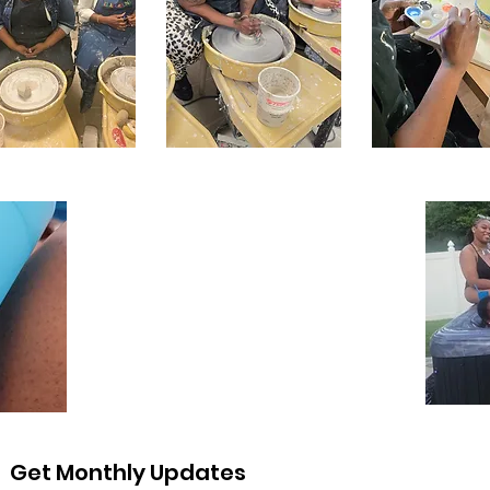
" WHEN WOMAN COME TOGETHER
WITH A COLLECTIVE INTENTION, MAGIC
HAPPENS "
-PHYLICIA RASHAD
Get Monthly Updates